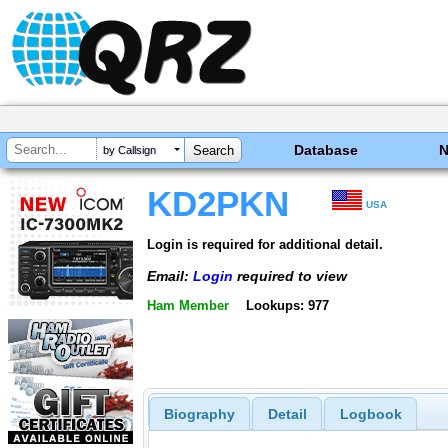
Database
by Callsign
KD2PKN
USA
Login is required for additional detail.
Email:
Login
required to view
Ham Member
Lookups: 977
Biography
Detail
Logbook