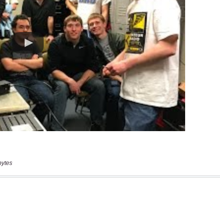
bytes