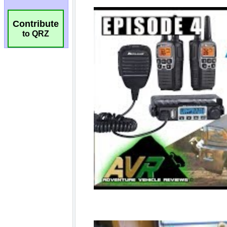
Contribute
to QRZ