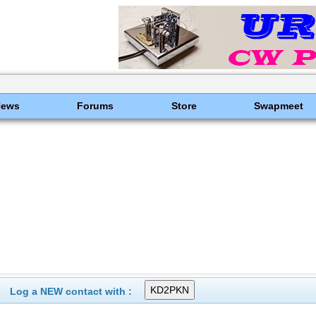
News
Forums
Store
Swapmeet
Log a NEW contact with :