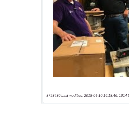
8793430 Last modified: 2018-04-10 16:18:46, 1014 