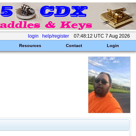
login
help/register
07:48:12 UTC 7 Aug 2026
Resources
Contact
Login