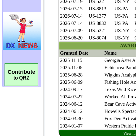
Contribute
to QRZ