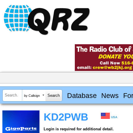
Database
News
Fo
by Callsign
KD2PWB
USA
Login is required for additional detail.