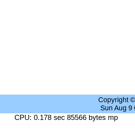
Copyright 
Sun Aug 9
CPU: 0.178 sec 85566 bytes mp