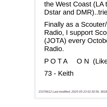
15376612 Last modified: 2025-05-23 02:30:56, 3818