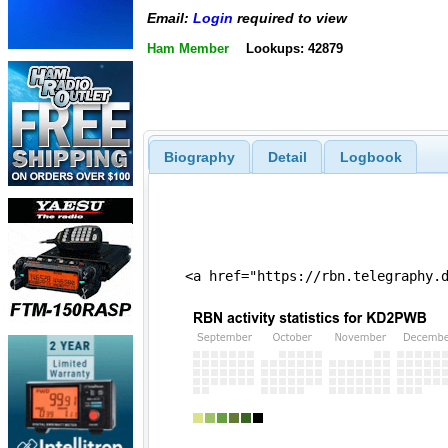
Email:
Login
required to view
Ham Member
Lookups: 42879
Biography
Detail
Logbook