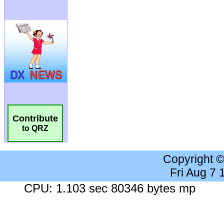
Contribute
to QRZ
Copyright 
Fri Aug 7
CPU: 1.103 sec 80346 bytes mp