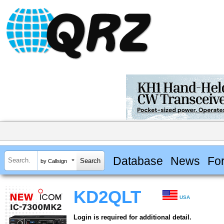
Database
News
Fo
by Callsign
KD2QLT
USA
Login is required for additional detail.