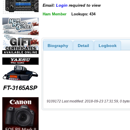
Email:
Login
required to view
Ham Member
Lookups: 434
Biography
Detail
Logbook
9109172 Last modified: 2018-09-23 17:31:59, 0 byte