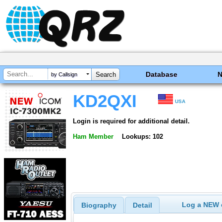
Database
by Callsign
KD2QXI
USA
Login is required for additional detail.
Ham Member
Lookups: 102
Log a NEW c
Biography
Detail