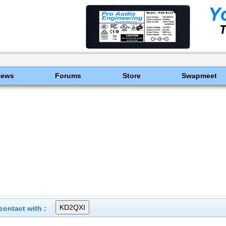
News
Forums
Store
Swapmeet
ontact with :