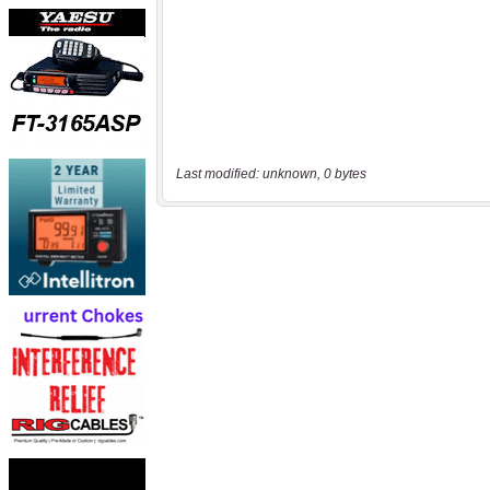
Last modified: unknown, 0 bytes