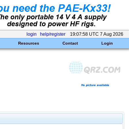
login
help/register
19:07:58 UTC 7 Aug 2026
Resources
Contact
Login