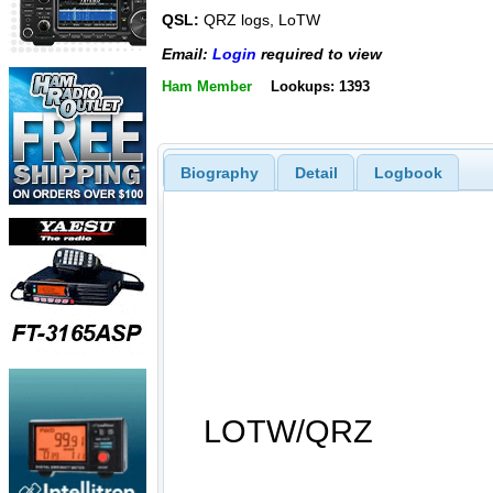
QSL:
QRZ logs, LoTW
Email:
Login
required to view
Ham Member
Lookups: 1393
Biography
Detail
Logbook