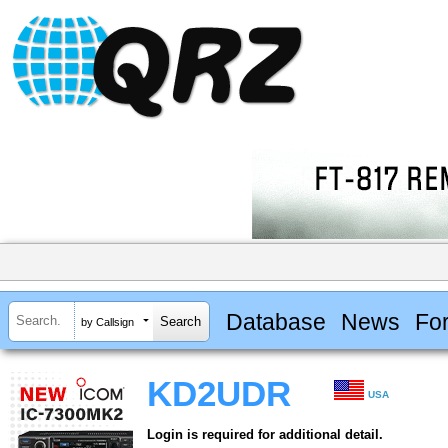
Database
News
Fo
by Callsign
KD2UDR
USA
Login is required for additional detail.