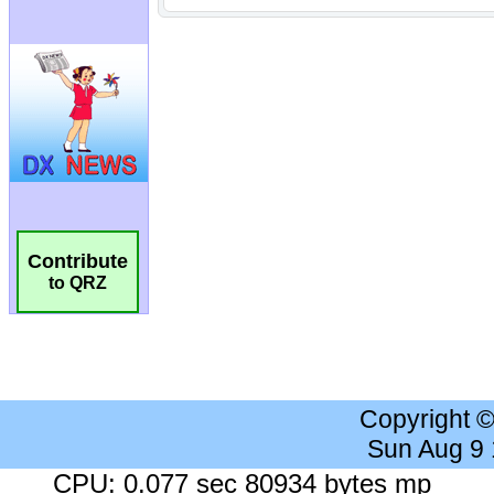
Contribute
to QRZ
Copyright 
Sun Aug 9
CPU: 0.077 sec 80934 bytes mp