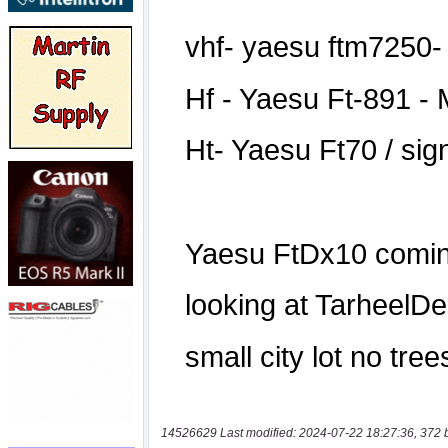
14526629 Last modified: 2024-07-22 18:27:36, 372 