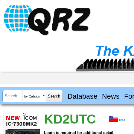
Database
News
Fo
by Callsign
KD2UTC
USA
Login is required for additional detail.