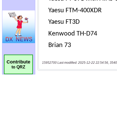
Contribute
15952700 Last modified: 2025-12-22 22:54:56, 3540
to QRZ