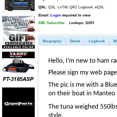
QSL:
QSL: LoTW, QRZ Logbook, eQSL.
Email:
Login
required to view
XML Subscriber
Lookups: 11053
Biography
Detail
Logbook
W