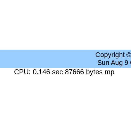
Copyright 
Sun Aug 9
CPU: 0.146 sec 87666 bytes mp