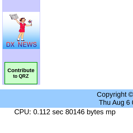
Contribute
to QRZ
Copyright 
Thu Aug 6
CPU: 0.112 sec 80146 bytes mp