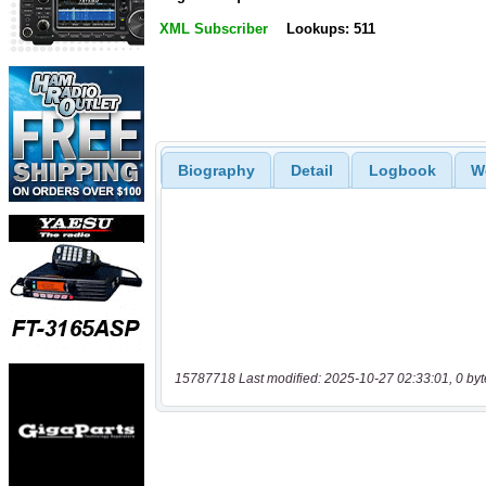
XML Subscriber
Lookups: 511
Biography
Detail
Logbook
W
15787718 Last modified: 2025-10-27 02:33:01, 0 byt