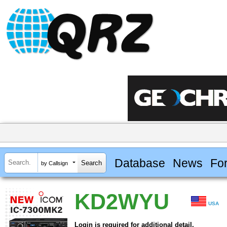
Database
News
Fo
by Callsign
KD2WYU
USA
Login is required for additional detail.