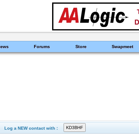
News
Forums
Store
Swapmeet
Log a NEW contact with :