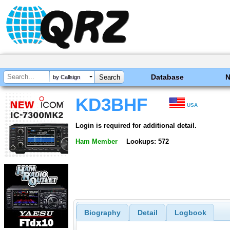
Database
by Callsign
KD3BHF
USA
Login is required for additional detail.
Ham Member
Lookups: 572
Biography
Detail
Logbook