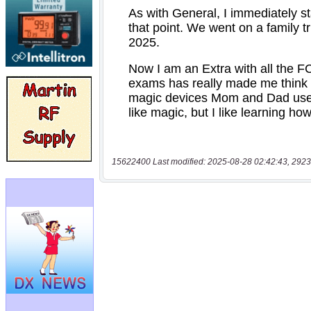
15622400 Last modified: 2025-08-28 02:42:43, 2923