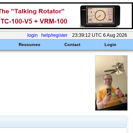
login
help/register
23:39:12 UTC 6 Aug 2026
Resources
Contact
Login