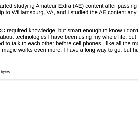
 bytes