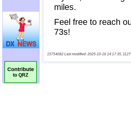
15754082 Last modified: 2025-10-16 14:17:35, 1127
Contribute
to QRZ