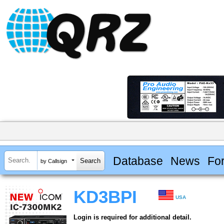
Database
News
Fo
by Callsign
KD3BPI
USA
Login is required for additional detail.