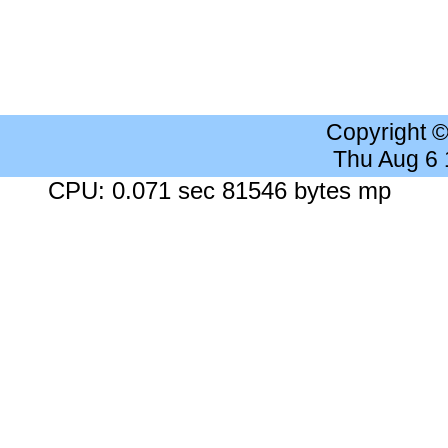
Copyright 
Thu Aug 6
CPU: 0.071 sec 81546 bytes mp