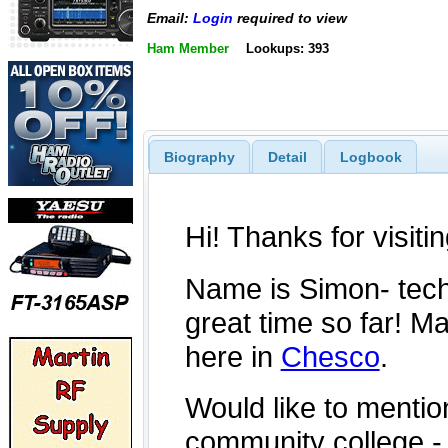
Email:
Login
required to view
Ham Member
Lookups: 393
Biography
Detail
Logbook