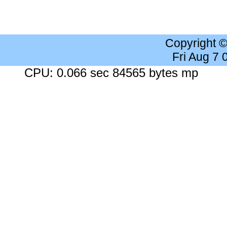
Copyright 
Fri Aug 7
CPU: 0.066 sec 84565 bytes mp