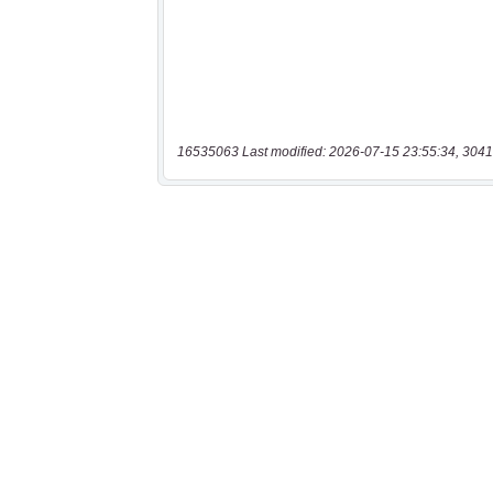
16535063 Last modified: 2026-07-15 23:55:34, 3041