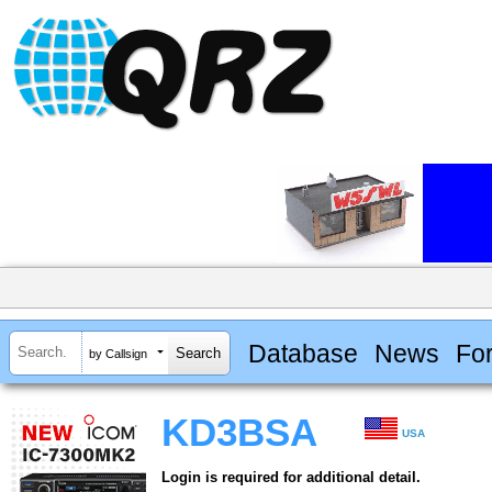
Database
News
Fo
by Callsign
KD3BSA
USA
Login is required for additional detail.