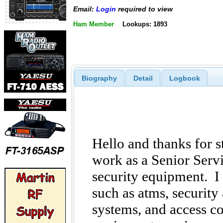
Email:
Login
required to view
Ham Member
Lookups: 1893
Biography
Detail
Logbook