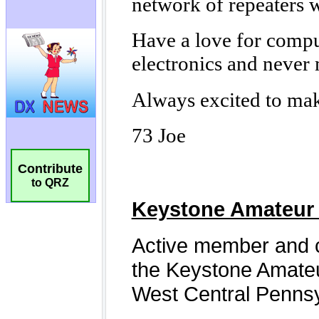
Contribute
to QRZ