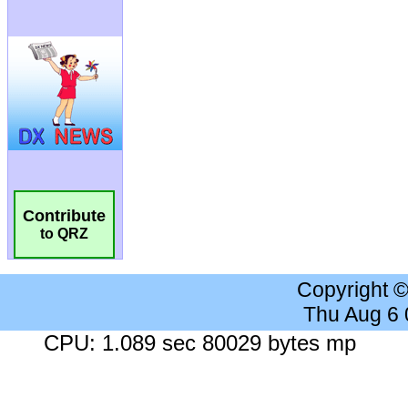
Contribute
to QRZ
Copyright 
Thu Aug 6
CPU: 1.089 sec 80029 bytes mp