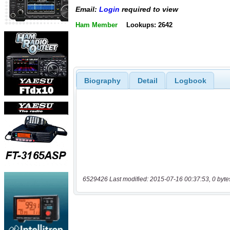
Email:
Login
required to view
Ham Member
Lookups: 2642
Biography
Detail
Logbook
6529426 Last modified: 2015-07-16 00:37:53, 0 byte