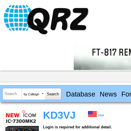
Database
News
Fo
by Callsign
KD3VJ
USA
Login is required for additional detail.