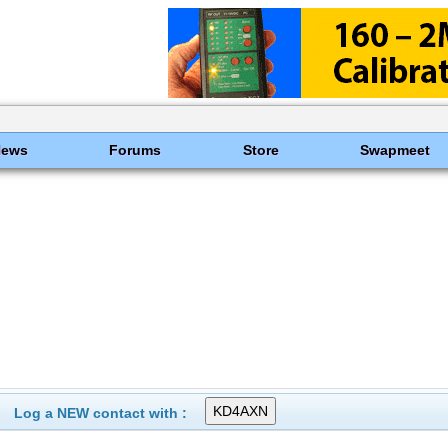
News
Forums
Store
Swapmeet
Log a NEW contact with :