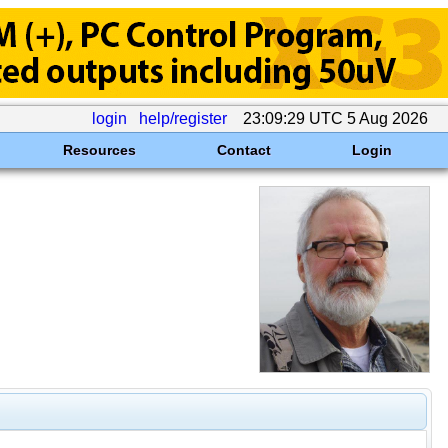
login
help/register
23:09:29 UTC 5 Aug 2026
Resources
Contact
Login