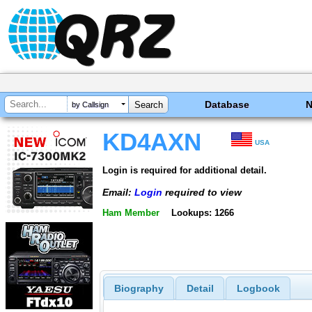
Database
by Callsign
KD4AXN
USA
Login is required for additional detail.
Email:
Login
required to view
Ham Member
Lookups: 1266
Biography
Detail
Logbook