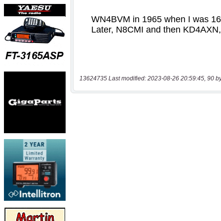
13624735 Last modified: 2023-08-26 20:59:45, 90 b