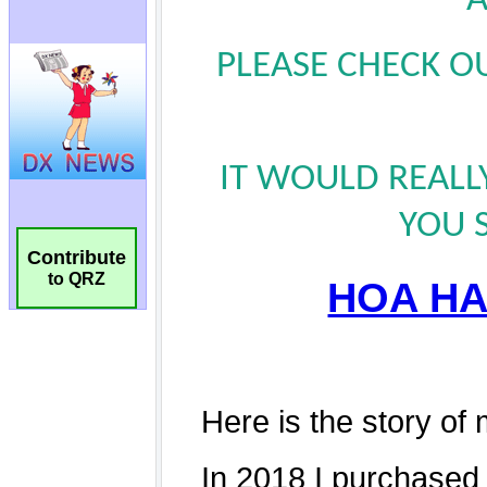
Contribute
to QRZ