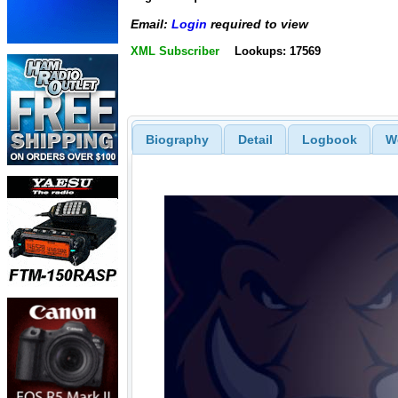
Email:
Login
required to view
XML Subscriber
Lookups: 17569
Biography
Detail
Logbook
W