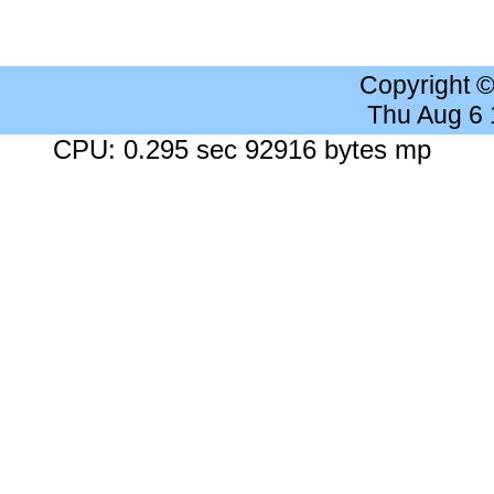
Copyright 
Thu Aug 6
CPU: 0.295 sec 92916 bytes mp