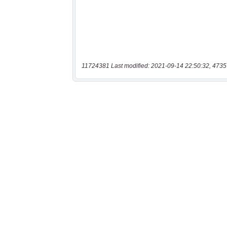
11724381 Last modified: 2021-09-14 22:50:32, 4735