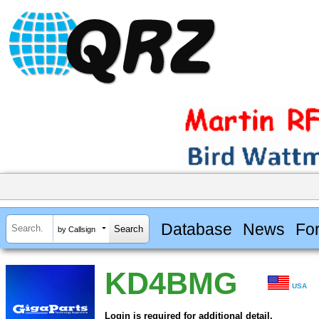
Database
News
Fo
by Callsign
KD4BMG
USA
Login is required for additional detail.