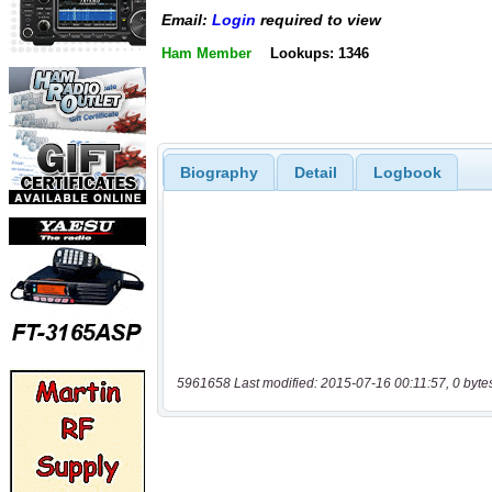
Email:
Login
required to view
Ham Member
Lookups: 1346
Biography
Detail
Logbook
5961658 Last modified: 2015-07-16 00:11:57, 0 byte