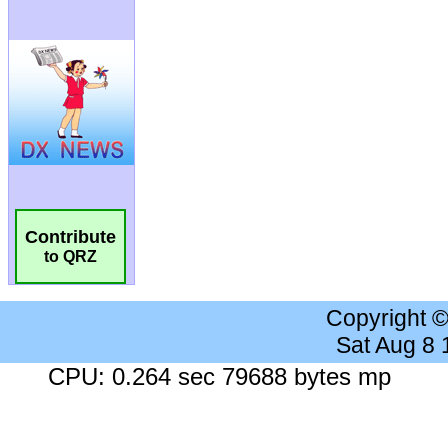
Contribute
to QRZ
Copyright 
Sat Aug 8
CPU: 0.264 sec 79688 bytes mp