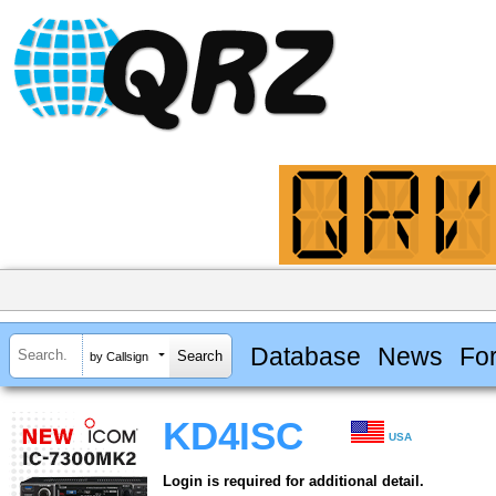
Database
News
Fo
by Callsign
KD4ISC
USA
Login is required for additional detail.