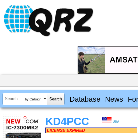
Database
News
Fo
by Callsign
KD4PCC
USA
LICENSE EXPIRED