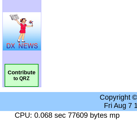
Contribute
to QRZ
Copyright 
Fri Aug 7
CPU: 0.068 sec 77609 bytes mp