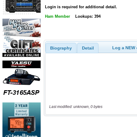
Login is required for additional detail.
Ham Member
Lookups: 394
Log a NEW c
Biography
Detail
Last modified: unknown, 0 bytes