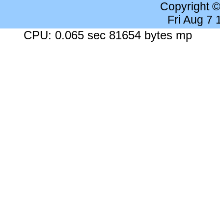
Copyright 
Fri Aug 7
CPU: 0.065 sec 81654 bytes mp