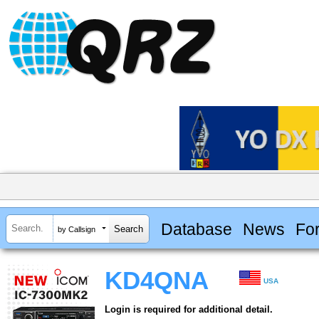
Database
News
Fo
by Callsign
KD4QNA
USA
Login is required for additional detail.