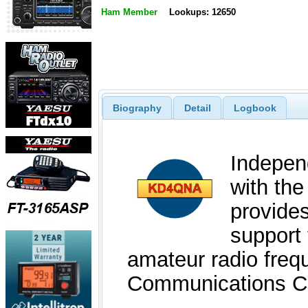
Ham Member
Lookups: 12650
Biography
Detail
Logbook