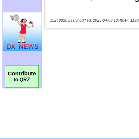
15248026 Last modified: 2025-04-06 13:49:47, 1180
Contribute
to QRZ