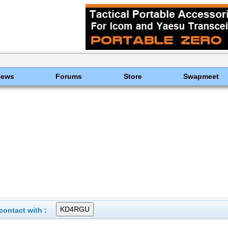
News
Forums
Store
Swapmeet
ontact with :