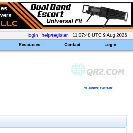
login
help/register
11:07:48 UTC 9 Aug 2026
Resources
Contact
Login