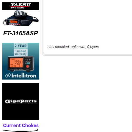
Last modified: unknown, 0 bytes