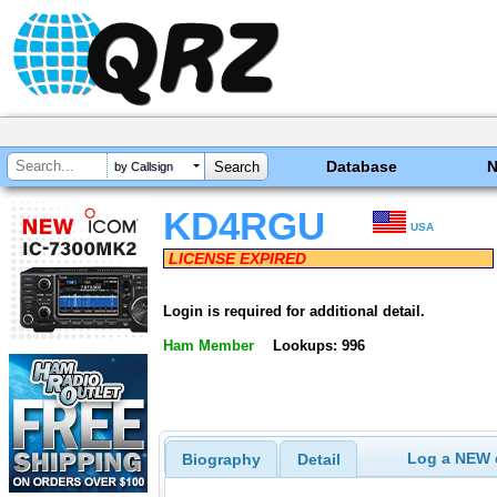
Database
by Callsign
KD4RGU
USA
LICENSE EXPIRED
Login is required for additional detail.
Ham Member
Lookups: 996
Log a NEW c
Biography
Detail