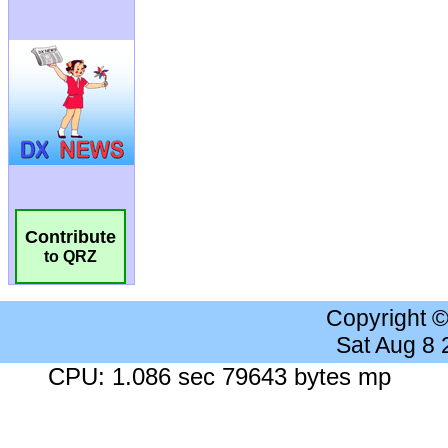
Contribute
to QRZ
Copyright 
Sat Aug 8
CPU: 1.086 sec 79643 bytes mp