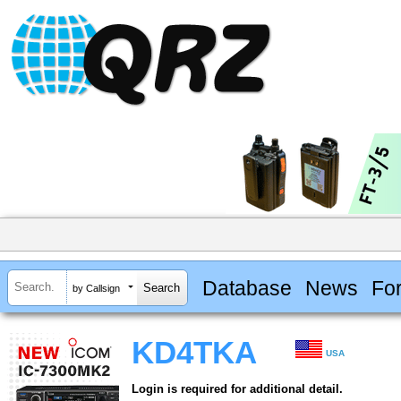
Database
News
Fo
by Callsign
KD4TKA
USA
Login is required for additional detail.