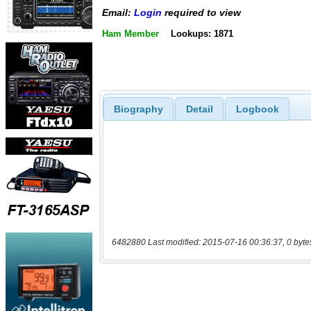
Email:
Login
required to view
Ham Member
Lookups: 1871
Biography
Detail
Logbook
6482880 Last modified: 2015-07-16 00:36:37, 0 byte