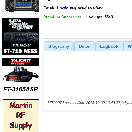
Email:
Login
required to view
Premium Subscriber
Lookups: 5543
Biography
Detail
Logbook
W
6750927 Last modified: 2015-10-02 10:43:02, 0 byte