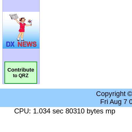
Contribute
to QRZ
Copyright 
Fri Aug 7
CPU: 1.034 sec 80310 bytes mp