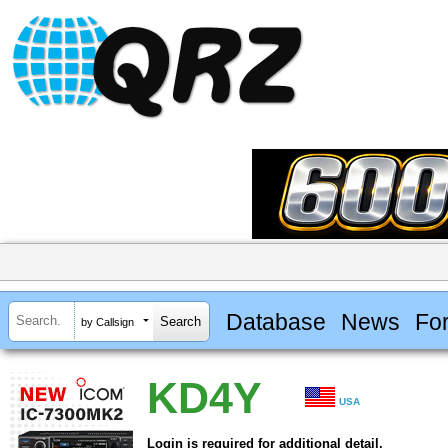
Database
News
Fo
by Callsign
KD4Y
USA
Login is required for additional detail.