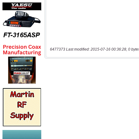
6477373 Last modified: 2015-07-16 00:36:28, 0 byte