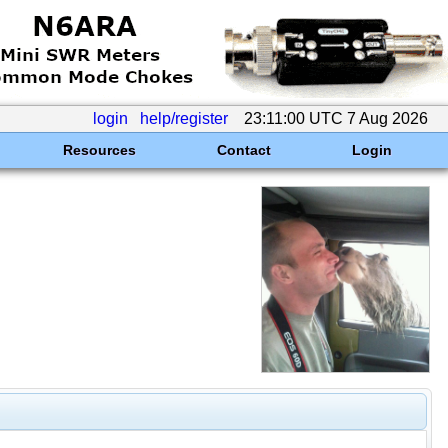
login
help/register
23:11:00 UTC 7 Aug 2026
Resources
Contact
Login