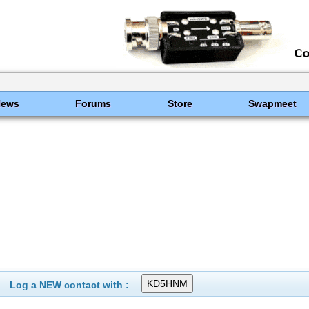
News
Forums
Store
Swapmeet
Log a NEW contact with :