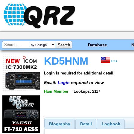
Database
by Callsign
KD5HNM
USA
Login is required for additional detail.
Email:
Login
required to view
Ham Member
Lookups: 2117
Biography
Detail
Logbook