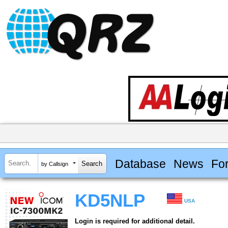
Database
News
Fo
by Callsign
KD5NLP
USA
Login is required for additional detail.