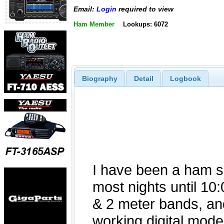
Email:
Login
required to view
Ham Member
Lookups: 6072
Biography
Detail
Logbook