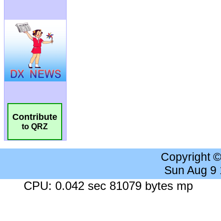
Contribute
to QRZ
Copyright 
Sun Aug 9
CPU: 0.042 sec 81079 bytes mp