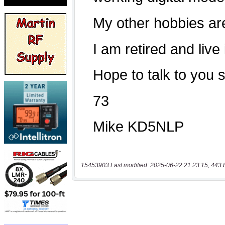
15453903 Last modified: 2025-06-22 21:23:15, 443 