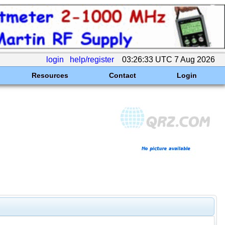
login
help/register
03:26:33 UTC 7 Aug 2026
Resources
Contact
Login