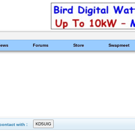
News
Forums
Store
Swapmeet
ontact with :