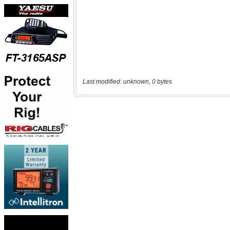
Last modified: unknown, 0 bytes