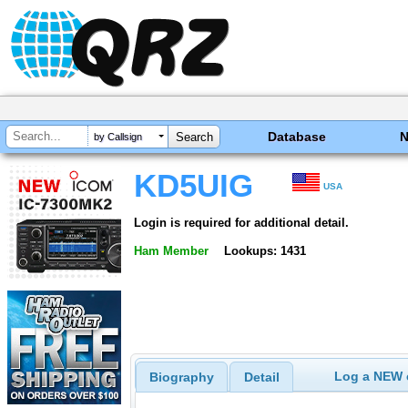
Database
by Callsign
KD5UIG
USA
Login is required for additional detail.
Ham Member
Lookups: 1431
Log a NEW c
Biography
Detail