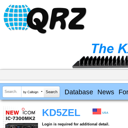
Database
News
Fo
by Callsign
KD5ZEL
USA
Login is required for additional detail.