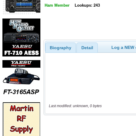
Ham Member
Lookups: 243
Log a NEW c
Biography
Detail
Last modified: unknown, 0 bytes