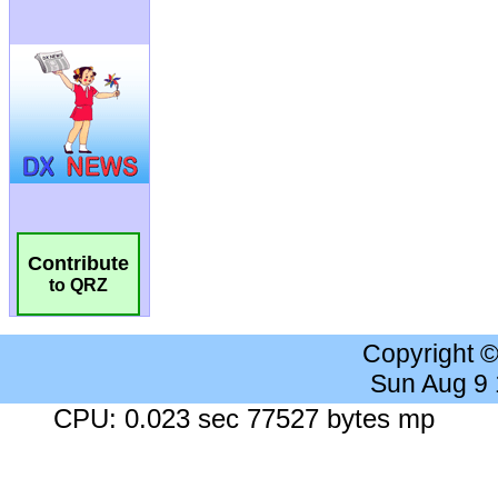
Contribute
to QRZ
Copyright 
Sun Aug 9
CPU: 0.023 sec 77527 bytes mp