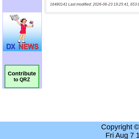
16480141 Last modified: 2026-06-23 19:25:41, 653 
Contribute
to QRZ
Copyright 
Fri Aug 7