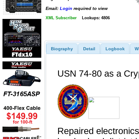
Email:
Login
required to view
XML Subscriber
Lookups: 4806
Biography
Detail
Logbook
W