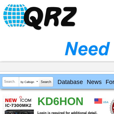
Database
News
Fo
by Callsign
KD6HON
USA
Login is required for additional detail.