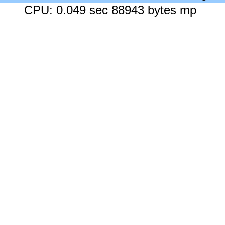
CPU: 0.049 sec 88943 bytes mp