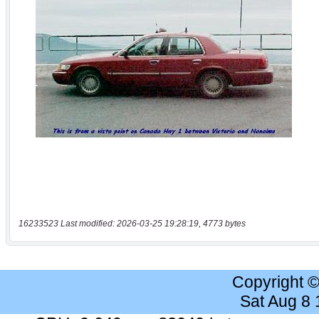
16233523 Last modified: 2026-03-25 19:28:19, 4773 bytes
Copyright 
Sat Aug 8