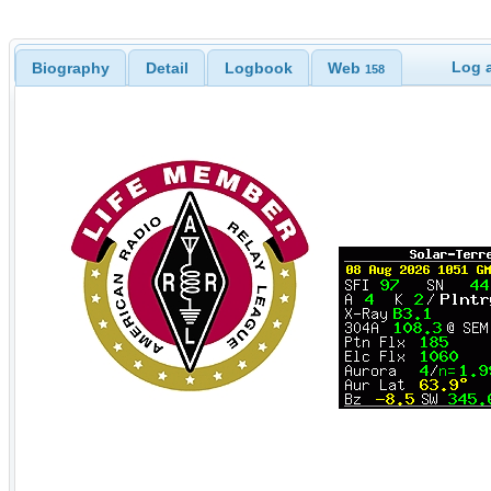
Log a
Biography
Detail
Logbook
Web
158