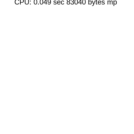
CPU: 0.049 sec 83040 bytes mp