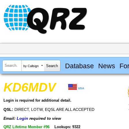
Database
News
Fo
by Callsign
KD6MDV
USA
Login is required for additional detail.
QSL:
DIRECT, LOTW, EQSL ARE ALL ACCEPTED
Email:
Login
required to view
QRZ Lifetime Member #96
Lookups: 9322