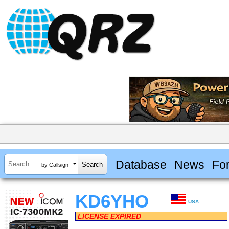
Database
News
Fo
by Callsign
KD6YHO
USA
LICENSE EXPIRED