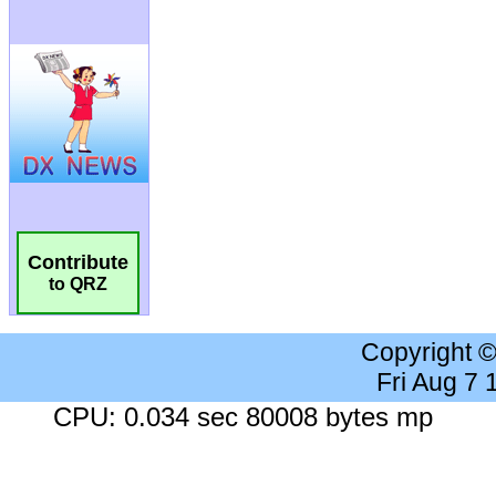
Contribute
to QRZ
Copyright 
Fri Aug 7
CPU: 0.034 sec 80008 bytes mp