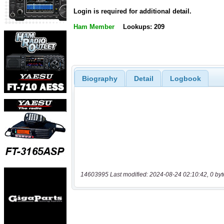
Login is required for additional detail.
Ham Member
Lookups: 209
Biography
Detail
Logbook
14603995 Last modified: 2024-08-24 02:10:42, 0 byt