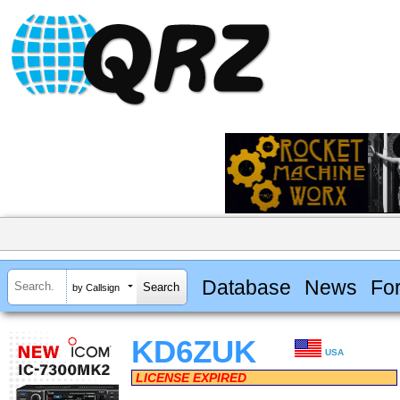
Database
News
Fo
by Callsign
KD6ZUK
USA
LICENSE EXPIRED