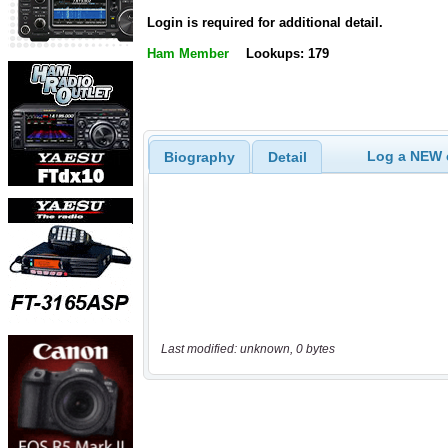
Login is required for additional detail.
Ham Member
Lookups: 179
Log a NEW c
Biography
Detail
Last modified: unknown, 0 bytes