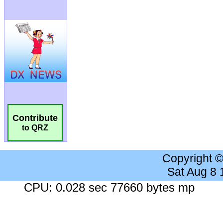
Contribute
to QRZ
Copyright 
Sat Aug 8
CPU: 0.028 sec 77660 bytes mp