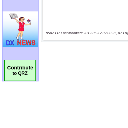
9582337 Last modified: 2019-05-12 02:00:25, 873 b
Contribute
to QRZ