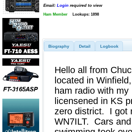
Email:
Login
required to view
Ham Member
Lookups: 1898
Biography
Detail
Logbook