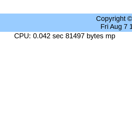
Copyright 
Fri Aug 7
CPU: 0.042 sec 81497 bytes mp