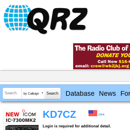
Database
News
Fo
by Callsign
KD7CZ
USA
Login is required for additional detail.