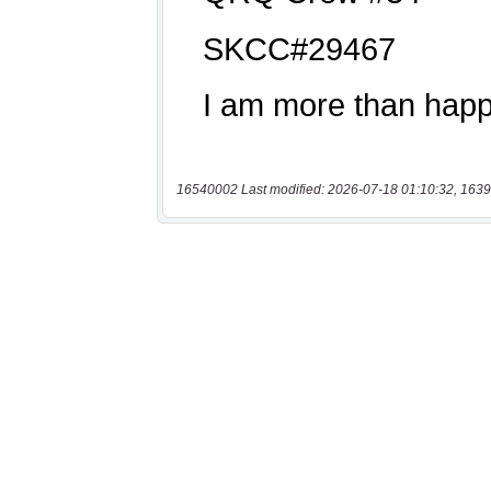
16540002 Last modified: 2026-07-18 01:10:32, 1639