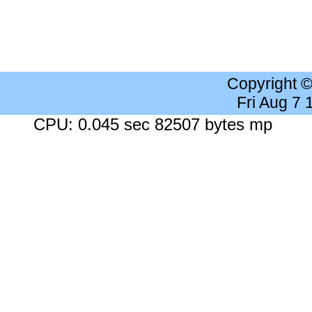
Copyright 
Fri Aug 7
CPU: 0.045 sec 82507 bytes mp