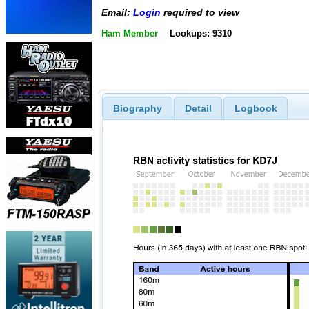
Email:
Login
required to view
Ham Member
Lookups: 9310
Biography
Detail
Logbook