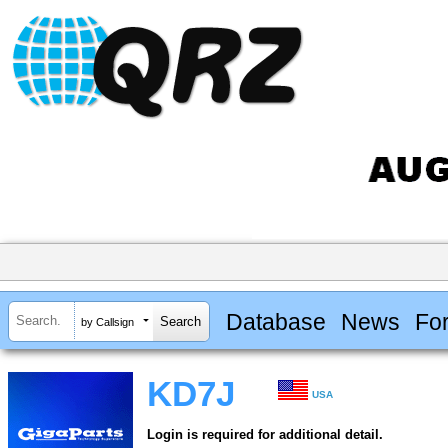
Database
News
Fo
by Callsign
KD7J
USA
Login is required for additional detail.