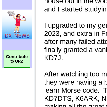
Contribute
to QRZ