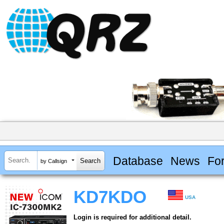
Database
News
Fo
by Callsign
KD7KDO
USA
Login is required for additional detail.