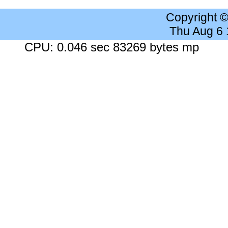
Copyright 
Thu Aug 6
CPU: 0.046 sec 83269 bytes mp