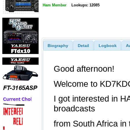
Ham Member
Lookups: 12085
Biography
Detail
Logbook
A