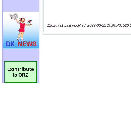
12620991 Last modified: 2022-08-22 20:00:43, 526 
Contribute
to QRZ