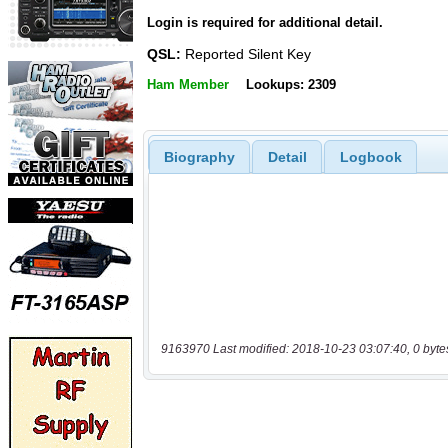
Login is required for additional detail.
QSL:
Reported Silent Key
Ham Member
Lookups: 2309
Biography
Detail
Logbook
9163970 Last modified: 2018-10-23 03:07:40, 0 byte