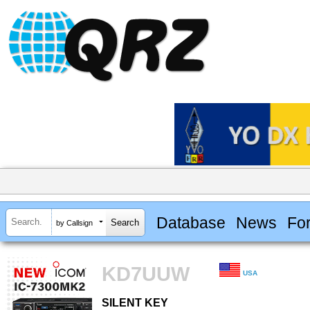
Database
News
Fo
by Callsign
KD7UUW
USA
SILENT KEY
SILENT KEY