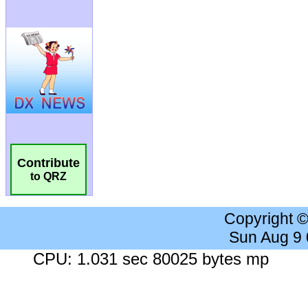
Contribute
to QRZ
Copyright 
Sun Aug 9
CPU: 1.031 sec 80025 bytes mp