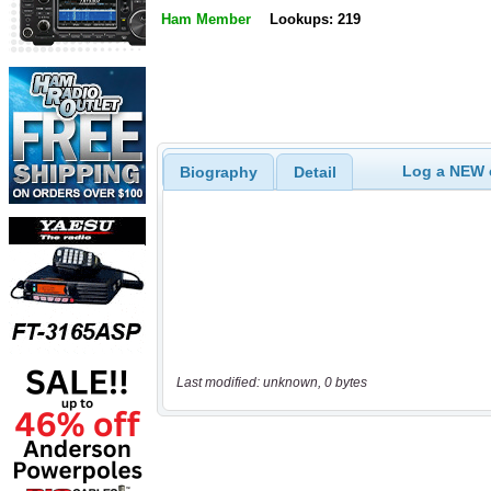
Ham Member
Lookups: 219
Log a NEW c
Biography
Detail
Last modified: unknown, 0 bytes