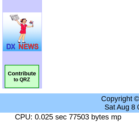
Contribute
to QRZ
Copyright 
Sat Aug 8
CPU: 0.025 sec 77503 bytes mp