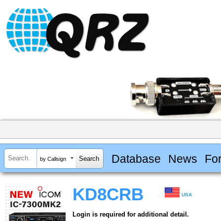
Database
News
Fo
by Callsign
KD8CRB
USA
Login is required for additional detail.