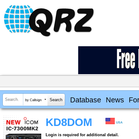
Database
News
Fo
by Callsign
KD8DOM
USA
Login is required for additional detail.