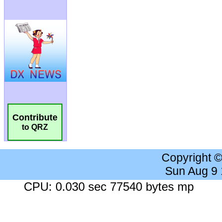
Contribute
to QRZ
Copyright 
Sun Aug 9
CPU: 0.030 sec 77540 bytes mp