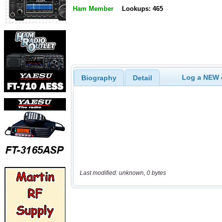
Ham Member
Lookups: 465
Log a NEW c
Biography
Detail
Last modified: unknown, 0 bytes