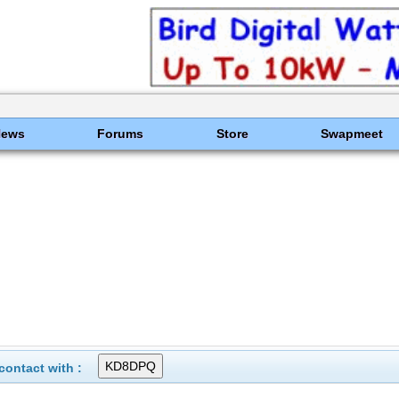
News
Forums
Store
Swapmeet
ontact with :