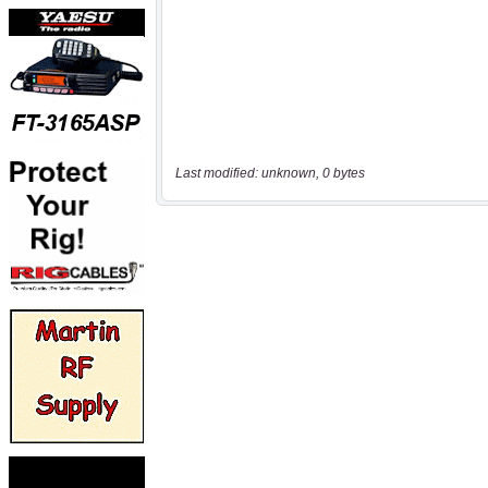
Last modified: unknown, 0 bytes