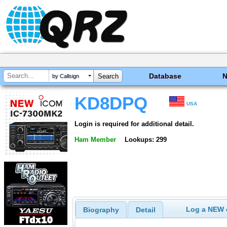
Database
by Callsign
KD8DPQ
USA
Login is required for additional detail.
Ham Member
Lookups: 299
Log a NEW c
Biography
Detail