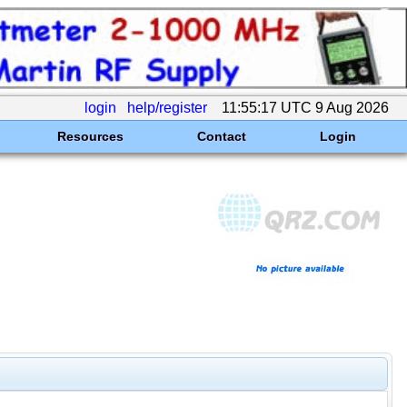
login
help/register
11:55:17 UTC 9 Aug 2026
Resources
Contact
Login