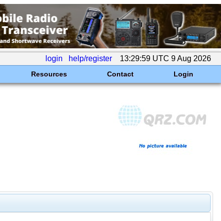
login
help/register
13:29:59 UTC 9 Aug 2026
Resources
Contact
Login