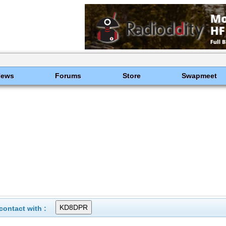
News
Forums
Store
Swapmeet
ontact with :