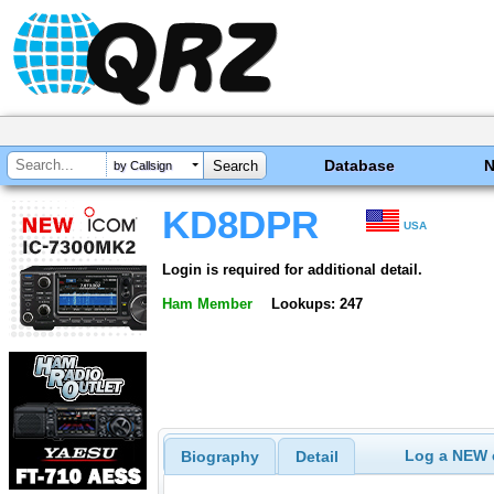
Database
by Callsign
KD8DPR
USA
Login is required for additional detail.
Ham Member
Lookups: 247
Log a NEW c
Biography
Detail