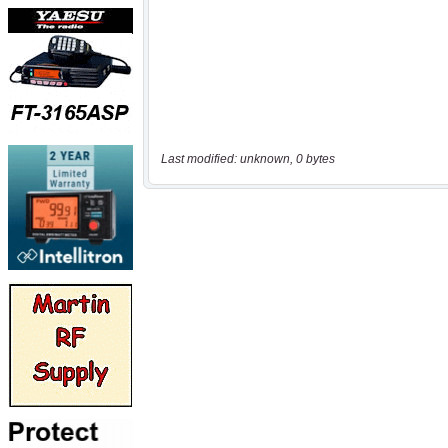
Last modified: unknown, 0 bytes