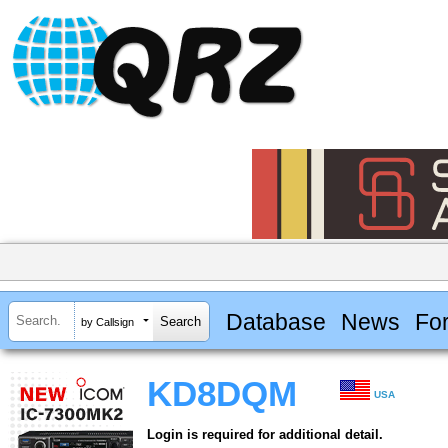
Database
News
Fo
by Callsign
KD8DQM
USA
Login is required for additional detail.