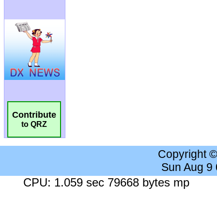
Contribute
to QRZ
Copyright 
Sun Aug 9
CPU: 1.059 sec 79668 bytes mp