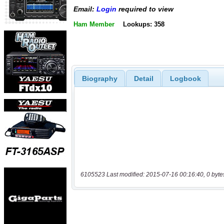
Email:
Login
required to view
Ham Member
Lookups: 358
Biography
Detail
Logbook
6105523 Last modified: 2015-07-16 00:16:40, 0 byte