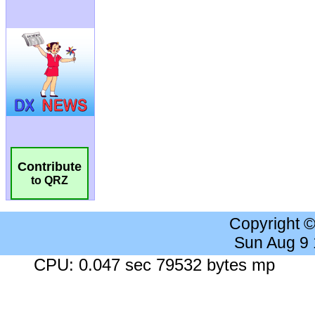
Contribute
to QRZ
Copyright 
Sun Aug 9
CPU: 0.047 sec 79532 bytes mp