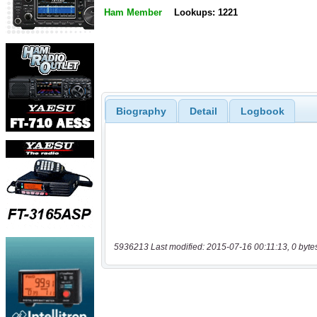
Ham Member
Lookups: 1221
Biography
Detail
Logbook
5936213 Last modified: 2015-07-16 00:11:13, 0 byte