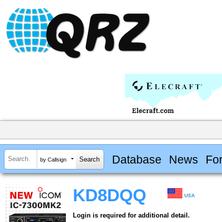
Database
News
Fo
by Callsign
KD8DQQ
USA
Login is required for additional detail.