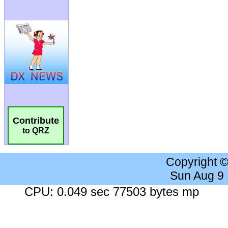
Contribute
to QRZ
Copyright 
Sun Aug 9
CPU: 0.049 sec 77503 bytes mp