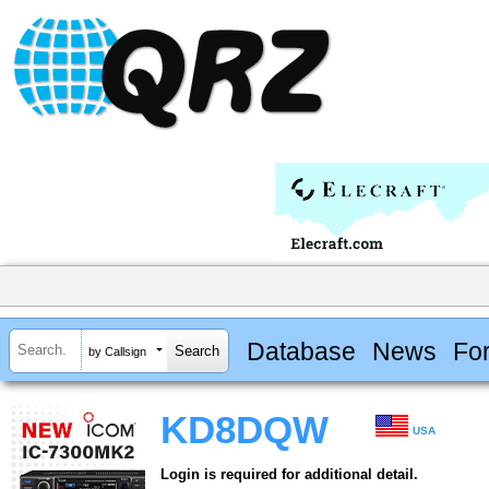
Database
News
Fo
by Callsign
KD8DQW
USA
Login is required for additional detail.