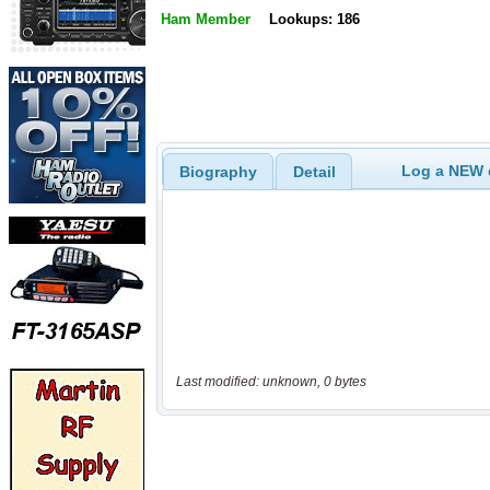
Ham Member
Lookups: 186
Log a NEW c
Biography
Detail
Last modified: unknown, 0 bytes