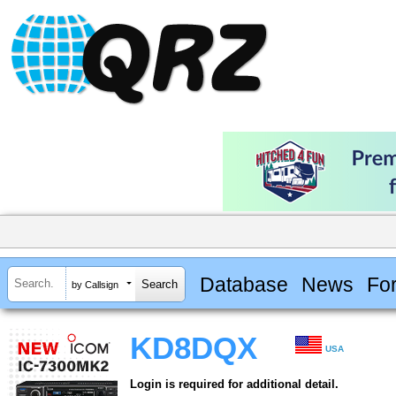
Database
News
Fo
by Callsign
KD8DQX
USA
Login is required for additional detail.