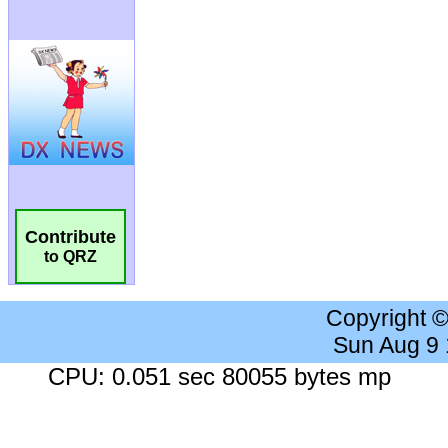
Contribute
to QRZ
Copyright 
Sun Aug 9
CPU: 0.051 sec 80055 bytes mp