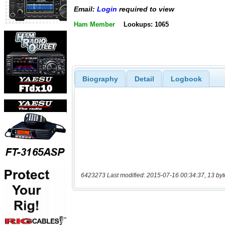
Email:
Login
required to view
Ham Member
Lookups: 1065
Biography
Detail
Logbook
6423273 Last modified: 2015-07-16 00:34:37, 13 byt