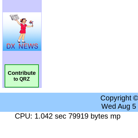
Contribute
to QRZ
Copyright 
Wed Aug 5
CPU: 1.042 sec 79919 bytes mp