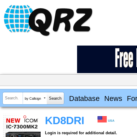
Database
News
Fo
by Callsign
KD8DRI
USA
Login is required for additional detail.