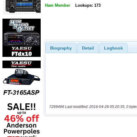
Ham Member
Lookups: 173
Biography
Detail
Logbook
7269466 Last modified: 2016-04-26 05:20:35, 0 byte