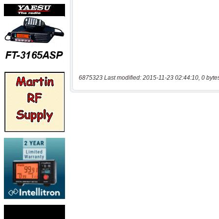
6875323 Last modified: 2015-11-23 02:44:10, 0 byte