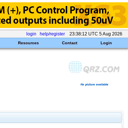
login
help/register
23:38:12 UTC 5 Aug 2026
Resources
Contact
Login