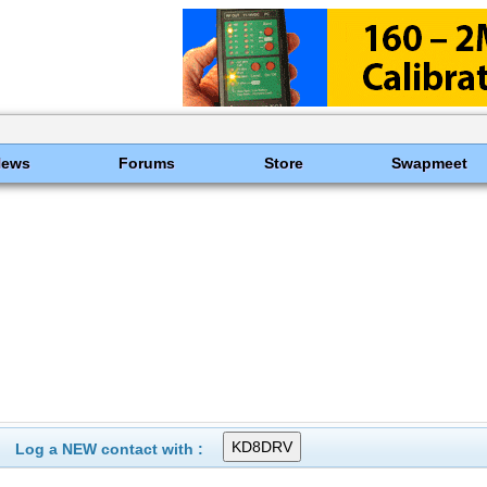
News
Forums
Store
Swapmeet
Log a NEW contact with :