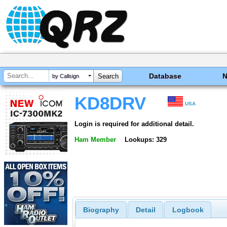
Database
by Callsign
KD8DRV
USA
Login is required for additional detail.
Ham Member
Lookups: 329
Biography
Detail
Logbook