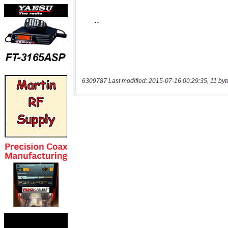
6309787 Last modified: 2015-07-16 00:29:35, 11 byt