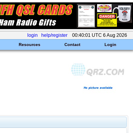
login
help/register
00:40:01 UTC 6 Aug 2026
Resources
Contact
Login