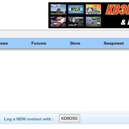
News
Forums
Store
Swapmeet
Log a NEW contact with :