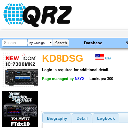
Database
by Callsign
KD8DSG
USA
Login is required for additional detail.
Page managed by
N8YX
Lookups: 300
Biography
Detail
Logbook