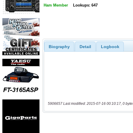
Ham Member
Lookups: 647
Biography
Detail
Logbook
5906657 Last modified: 2015-07-16 00:10:17, 0 byte