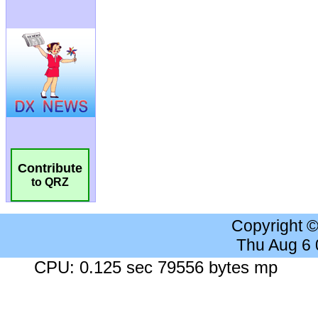
Contribute
to QRZ
Copyright 
Thu Aug 6
CPU: 0.125 sec 79556 bytes mp