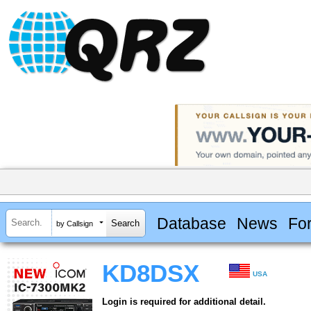
Database
News
Fo
by Callsign
KD8DSX
USA
Login is required for additional detail.