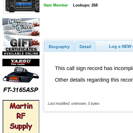
Ham Member
Lookups: 268
Log a NEW c
Biography
Detail
Last modified: unknown, 0 bytes