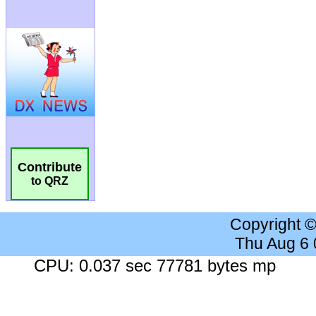
Contribute
to QRZ
Copyright 
Thu Aug 6
CPU: 0.037 sec 77781 bytes mp