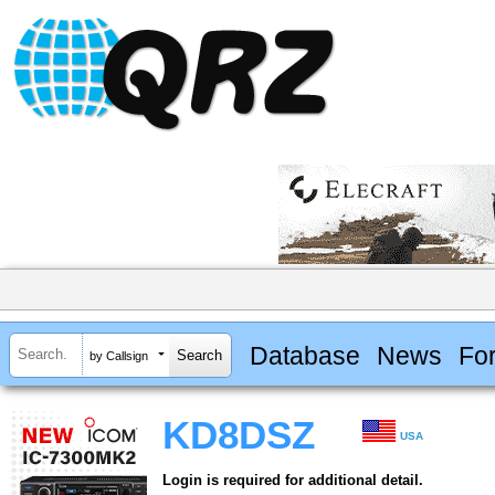
Database
News
Fo
by Callsign
KD8DSZ
USA
Login is required for additional detail.