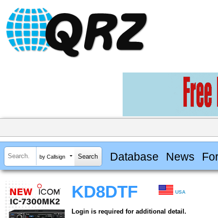
Database
News
Fo
by Callsign
KD8DTF
USA
Login is required for additional detail.