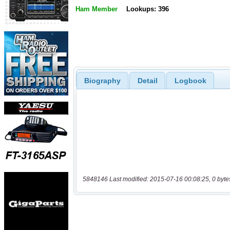
Ham Member
Lookups: 396
Biography
Detail
Logbook
5848146 Last modified: 2015-07-16 00:08:25, 0 byte