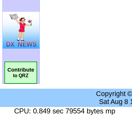
Contribute
to QRZ
Copyright 
Sat Aug 8
CPU: 0.849 sec 79554 bytes mp