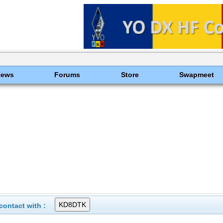
News
Forums
Store
Swapmeet
ontact with :