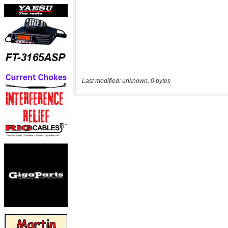
Last modified: unknown, 0 bytes