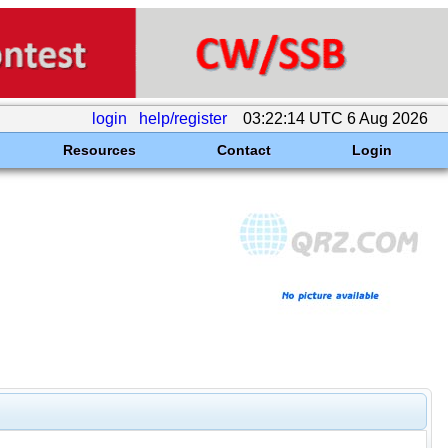
login
help/register
03:22:14 UTC 6 Aug 2026
Resources
Contact
Login