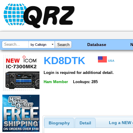
Database
by Callsign
KD8DTK
USA
Login is required for additional detail.
Ham Member
Lookups: 285
Log a NEW c
Biography
Detail