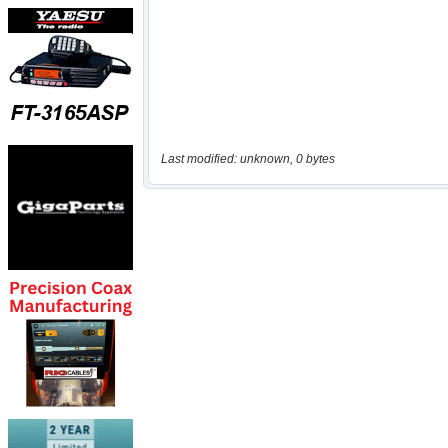
Last modified: unknown, 0 bytes