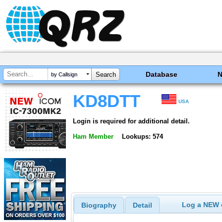
Database
by Callsign
KD8DTT
USA
Login is required for additional detail.
Ham Member
Lookups: 574
Log a NEW c
Biography
Detail