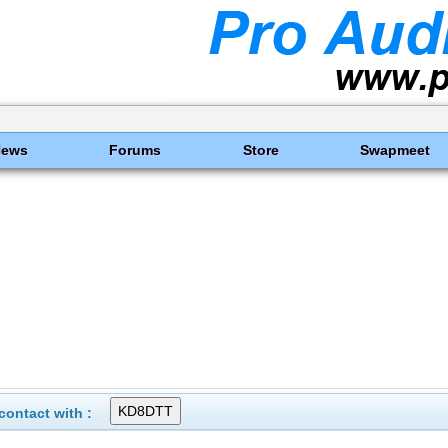
News
Forums
Store
Swapmeet
ontact with :