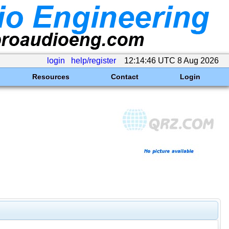
login
help/register
12:14:46 UTC 8 Aug 2026
Resources
Contact
Login