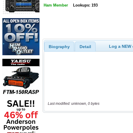
Ham Member
Lookups: 193
Log a NEW c
Biography
Detail
Last modified: unknown, 0 bytes