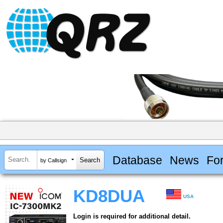
Database
News
Fo
by Callsign
KD8DUA
USA
Login is required for additional detail.