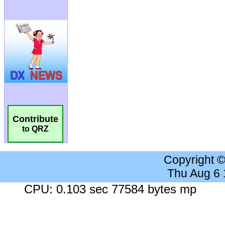
Contribute
to QRZ
Copyright 
Thu Aug 6
CPU: 0.103 sec 77584 bytes mp