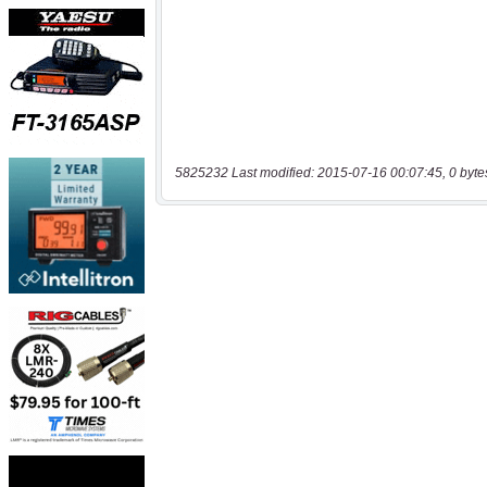
5825232 Last modified: 2015-07-16 00:07:45, 0 byte