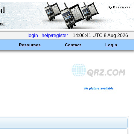
login
help/register
14:06:41 UTC 8 Aug 2026
Resources
Contact
Login