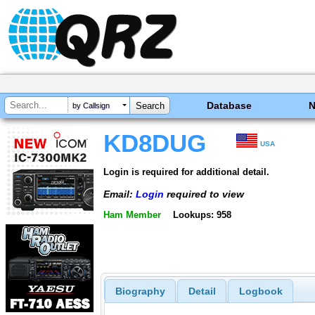
Database
by Callsign
KD8DUG
USA
Login is required for additional detail.
Email:
Login
required to view
Ham Member
Lookups: 958
Biography
Detail
Logbook