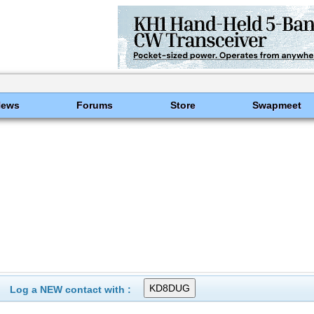
News
Forums
Store
Swapmeet
Log a NEW contact with :