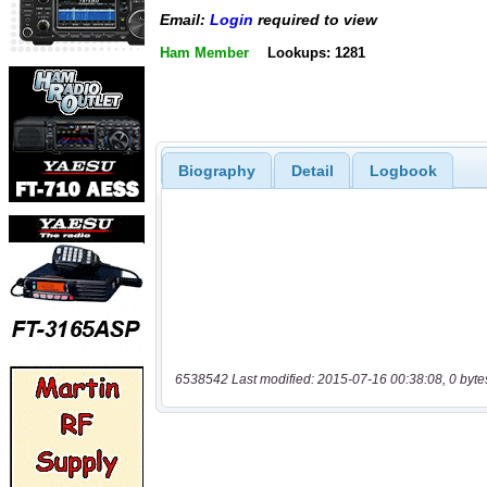
Email:
Login
required to view
Ham Member
Lookups: 1281
Biography
Detail
Logbook
6538542 Last modified: 2015-07-16 00:38:08, 0 byte