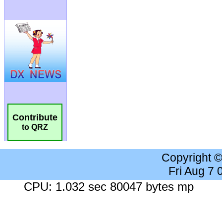
Contribute
to QRZ
Copyright 
Fri Aug 7
CPU: 1.032 sec 80047 bytes mp