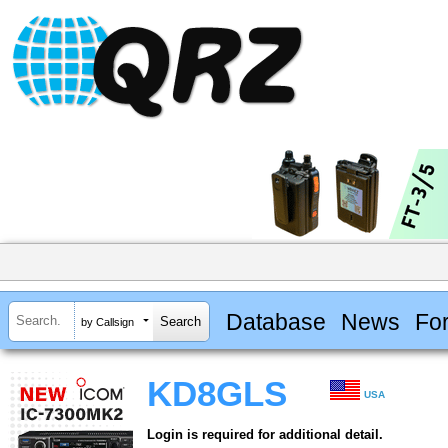
Database
News
Fo
by Callsign
KD8GLS
USA
Login is required for additional detail.